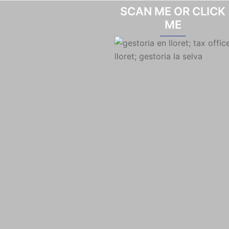
SCAN ME OR CLICK
ME