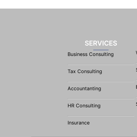
SERVICES
Business Consulting
Tax Consulting
Accountanting
HR Consulting
Insurance