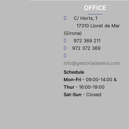
OFFICE
C/ Horts, 1
17310 Lloret de Mar
(Girona)
972 369 211
972 372 369
info@gestorialaselva.com
Schedule
Mon-Fri
- 09:00-14:00 &
Thur
- 16:00-19:00
Sat-Sun
- Closed