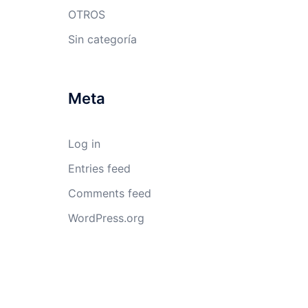
OTROS
Sin categoría
Meta
Log in
Entries feed
Comments feed
WordPress.org