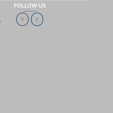
FOLLOW US