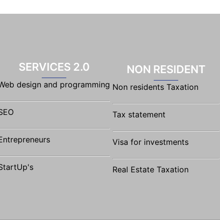
SERVICES 2.0
NON RESIDENT
Web design and programming
Non residents Taxation
SEO
Tax statement
Entrepreneurs
Visa for investments
StartUp's
Real Estate Taxation