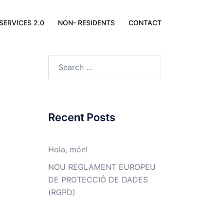
SERVICES 2.0
NON- RESIDENTS
CONTACT
Search
for:
Recent Posts
Hola, món!
NOU REGLAMENT EUROPEU
DE PROTECCIÓ DE DADES
(RGPD)