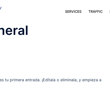
SERVICES
TRAFFIC
neral
es tu primera entrada. ¡Edítala o elimínala, y empieza a