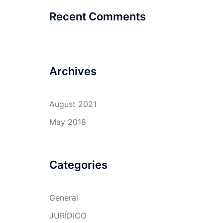
Recent Comments
Archives
August 2021
May 2018
Categories
General
JURÍDICO