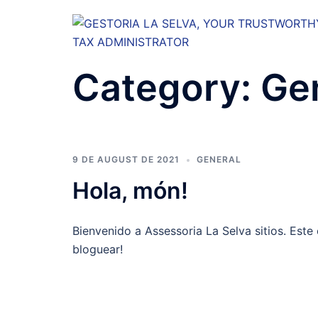
Skip
to
content
Category:
Ge
9 DE AUGUST DE 2021
GENERAL
Hola, món!
Bienvenido a Assessoria La Selva sitios. Este 
bloguear!