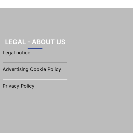
LEGAL - ABOUT US
Legal notice
Advertising Cookie Policy
Privacy Policy