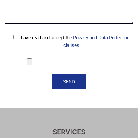
I have read and accept the
Privacy and Data Protection
clauses
SERVICES