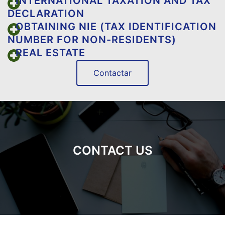
INTERNATIONAL TAXATION AND TAX
DECLARATION
OBTAINING NIE (TAX IDENTIFICATION
NUMBER FOR NON-RESIDENTS)
REAL ESTATE
Contactar
CONTACT US