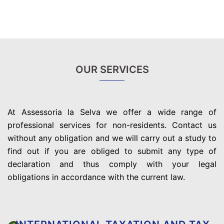
OUR SERVICES
At Assessoria la Selva we offer a wide range of
professional services for non-residents. Contact us
without any obligation and we will carry out a study to
find out if you are obliged to submit any type of
declaration and thus comply with your legal
obligations in accordance with the current law.