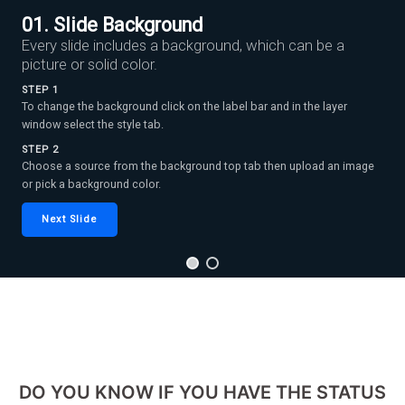
01. Slide Background
Every slide includes a background, which can be a
picture or solid color.
STEP 1
To change the background click on the label bar and in the layer
window select the style tab.
STEP 2
Choose a source from the background top tab then upload an image
or pick a background color.
Next Slide
DO YOU KNOW IF YOU HAVE THE STATUS