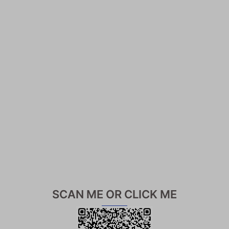
SCAN ME OR CLICK ME