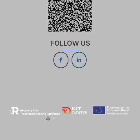
FOLLOW US