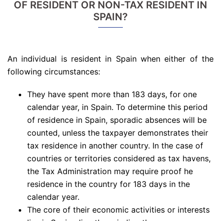
OF RESIDENT OR NON-TAX RESIDENT IN
SPAIN?
An individual is resident in Spain when either of the
following circumstances:
They have spent more than 183 days, for one
calendar year, in Spain. To determine this period
of residence in Spain, sporadic absences will be
counted, unless the taxpayer demonstrates their
tax residence in another country. In the case of
countries or territories considered as tax havens,
the Tax Administration may require proof he
residence in the country for 183 days in the
calendar year.
The core of their economic activities or interests