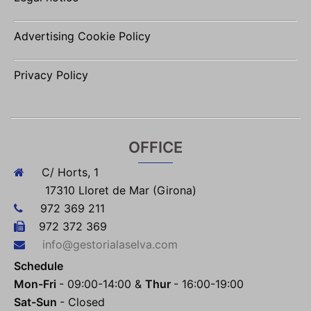
Advertising Cookie Policy
Privacy Policy
OFFICE
C/ Horts, 1
17310 Lloret de Mar (Girona)
972 369 211
972 372 369
info@gestorialaselva.com
Schedule
Mon-Fri
- 09:00-14:00 &
Thur
- 16:00-19:00
Sat-Sun
- Closed