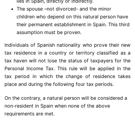
lies in Spain, directly or indirectly.
The spouse –not divorced- and the minor
children who depend on this natural person have
their permanent establishment in Spain. This third
assumption must be proven.
Individuals of Spanish nationality who prove their new
tax residence in a country or territory classified as a
tax haven will not lose the status of taxpayers for the
Personal Income Tax. This rule will be applied in the
tax period in which the change of residence takes
place and during the following four tax periods.
On the contrary, a natural person will be considered a
non-resident in Spain when none of the above
requirements are met.