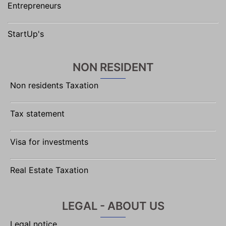
Entrepreneurs
StartUp's
NON RESIDENT
Non residents Taxation
Tax statement
Visa for investments
Real Estate Taxation
LEGAL - ABOUT US
Legal notice