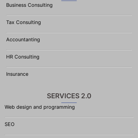
Business Consulting
Tax Consulting
Accountanting
HR Consulting
Insurance
SERVICES 2.0
Web design and programming
SEO