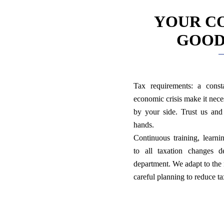
YOUR C
GOOD
Tax requirements: a const
economic crisis make it nece
by your side. Trust us an
hands.
Continuous training, learni
to all taxation changes d
department. We adapt to the 
careful planning to reduce t