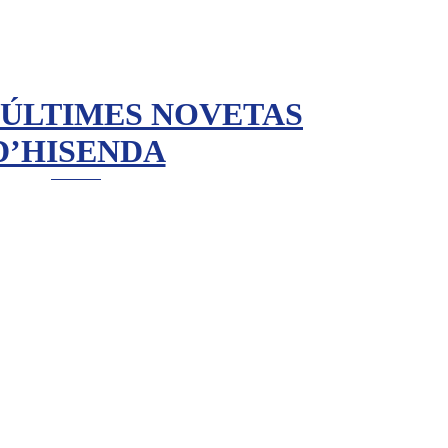
 ÚLTIMES NOVETAS
D’HISENDA