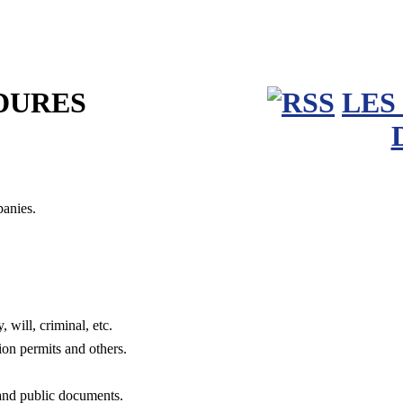
DURES
LES
panies.
, will, criminal, etc.
tion permits and others.
 and public documents.