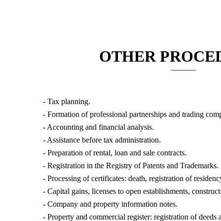
OTHER PROCE
- Tax planning.
- Formation of professional partnerships and trading com
- Accounting and financial analysis.
- Assistance before tax administration.
- Preparation of rental, loan and sale contracts.
- Registration in the Registry of Patents and Trademarks.
- Processing of certificates: death, registration of residency
- Capital gains, licenses to open establishments, construc
- Company and property information notes.
- Property and commercial register: registration of deeds