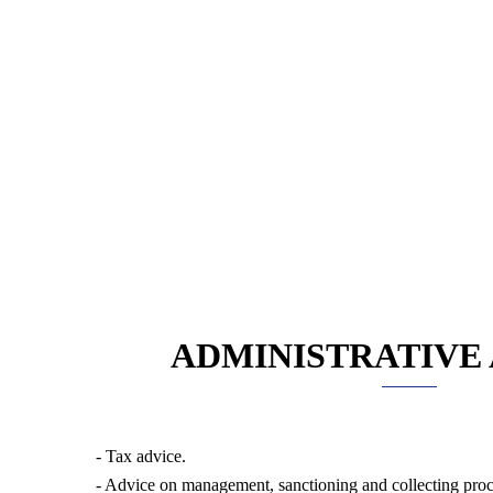
ADMINISTRATIVE
- Tax advice.
- Advice on management, sanctioning and collecting pro