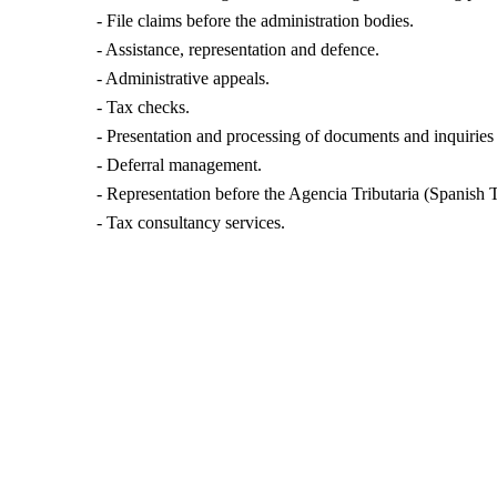
- File claims before the administration bodies.
- Assistance, representation and defence.
- Administrative appeals.
- Tax checks.
- Presentation and processing of documents and inquiries
- Deferral management.
- Representation before the Agencia Tributaria (Spanish 
- Tax consultancy services.