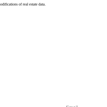
odifications of real estate data.
AVE ANY DOUBTS? Get