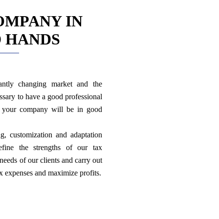
OMPANY IN
 HANDS
antly changing market and the
ssary to have a good professional
d your company will be in good
ng, customization and adaptation
efine the strengths of our tax
needs of our clients and carry out
ax expenses and maximize profits.