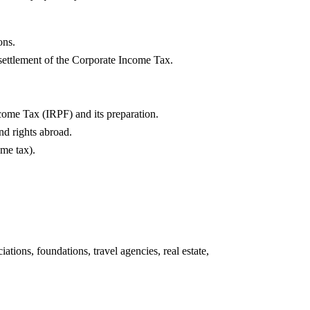
ons.
settlement of the Corporate Income Tax.
come Tax (IRPF) and its preparation.
and rights abroad.
me tax).
ations, foundations, travel agencies, real estate,