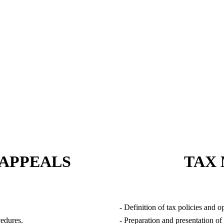
TAXATION SERVICES
 APPEALS
TAX
- Definition of tax policies and o
cedures.
- Preparation and presentation of