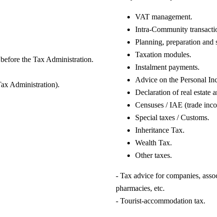
VAT management.
Intra-Community transacti
Planning, preparation and 
Taxation modules.
 before the Tax Administration.
Instalment payments.
Advice on the Personal In
Tax Administration).
Declaration of real estate 
Censuses / IAE (trade inco
Special taxes / Customs.
Inheritance Tax.
Wealth Tax.
Other taxes.
- Tax advice for companies, associ
pharmacies, etc.
- Tourist-accommodation tax.