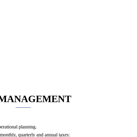
 MANAGEMENT
perational planning.
 monthly, quarterly and annual taxes: