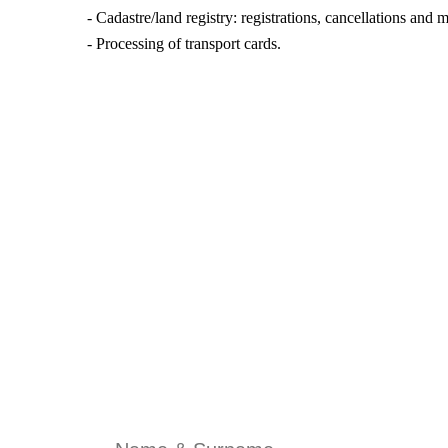
- Cadastre/land registry: registrations, cancellations and m
- Processing of transport cards.
DO YOU H