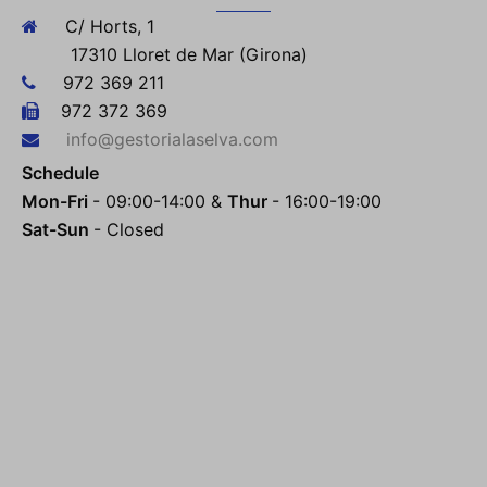
C/ Horts, 1
17310 Lloret de Mar (Girona)
972 369 211
972 372 369
info@gestorialaselva.com
Schedule
Mon-Fri
- 09:00-14:00 &
Thur
- 16:00-19:00
Sat-Sun
- Closed