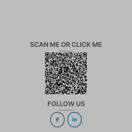
SCAN ME OR CLICK ME
FOLLOW US