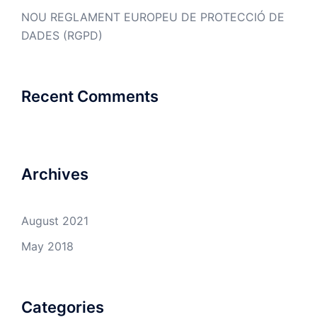
NOU REGLAMENT EUROPEU DE PROTECCIÓ DE
DADES (RGPD)
Recent Comments
Archives
August 2021
May 2018
Categories