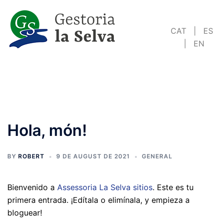
Skip
to
CAT
|
ES
content
|
EN
Hola, món!
BY
ROBERT
9 DE AUGUST DE 2021
GENERAL
Bienvenido a
Assessoria La Selva sitios
. Este es tu
primera entrada. ¡Edítala o elimínala, y empieza a
bloguear!