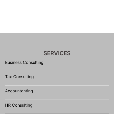
SERVICES
Business Consulting
Tax Consulting
Accountanting
HR Consulting