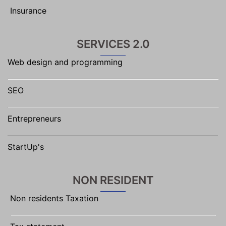
Insurance
SERVICES 2.0
Web design and programming
SEO
Entrepreneurs
StartUp's
NON RESIDENT
Non residents Taxation