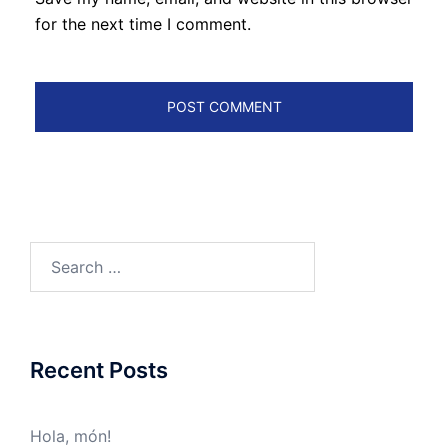
for the next time I comment.
Search
for:
Recent Posts
Hola, món!