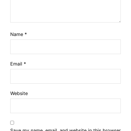
Name
*
Email
*
Website
Save my name, email, and website in this browser