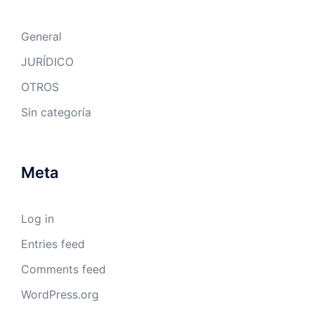
General
JURÍDICO
OTROS
Sin categoría
Meta
Log in
Entries feed
Comments feed
WordPress.org