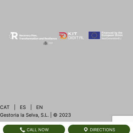
CAT
|
ES
|
EN
Gestoria la Selva, S.L. | © 2023
CALL NOW
DIRECTIONS