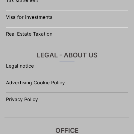
Tax statement
Visa for investments
Real Estate Taxation
LEGAL - ABOUT US
Legal notice
Advertising Cookie Policy
Privacy Policy
OFFICE