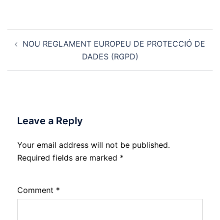
Post
NOU REGLAMENT EUROPEU DE PROTECCIÓ DE
navigation
DADES (RGPD)
Leave a Reply
Your email address will not be published.
Required fields are marked
*
Comment
*